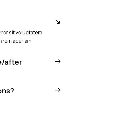
rror sit voluptatem
m rem aperiam.
e/after
ons?