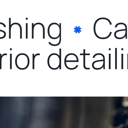
hing
Car
erior detai