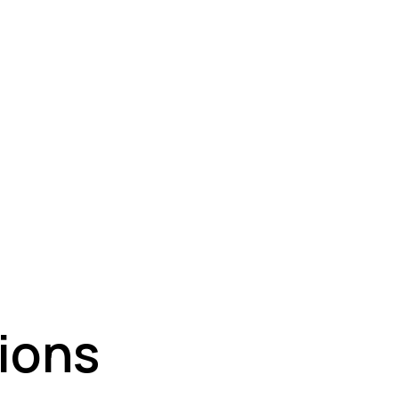
nt Coatings
⁠Fire-Resistant Paint
About Us
ions