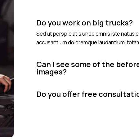
Do you work on big trucks?
Sed ut perspiciatis unde omnis iste natus e
accusantium doloremque laudantium, tota
Can I see some of the befor
images?
Do you offer free consultati