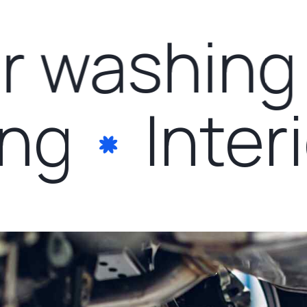
 washing
ling
Inte