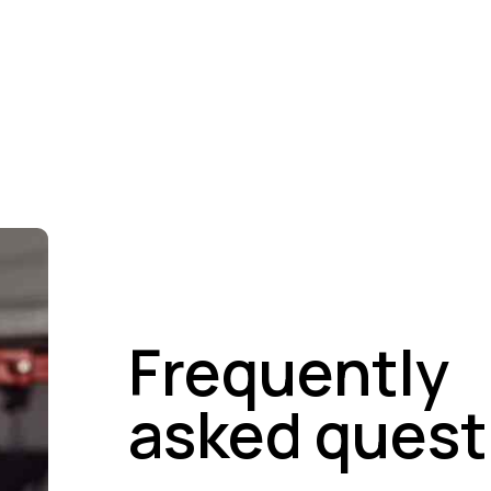
Army-Grade Paint System
Chemical-Resista
Frequently
asked quest