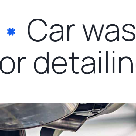
Car wash
rior detail