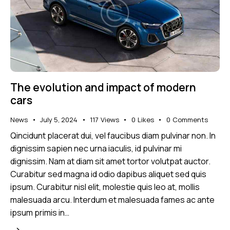
The evolution and impact of modern
cars
News
July 5, 2024
117
Views
0
Likes
0
Comments
Qincidunt placerat dui, vel faucibus diam pulvinar non. In
dignissim sapien nec urna iaculis, id pulvinar mi
dignissim. Nam at diam sit amet tortor volutpat auctor.
Curabitur sed magna id odio dapibus aliquet sed quis
ipsum. Curabitur nisl elit, molestie quis leo at, mollis
malesuada arcu. Interdum et malesuada fames ac ante
ipsum primis in…