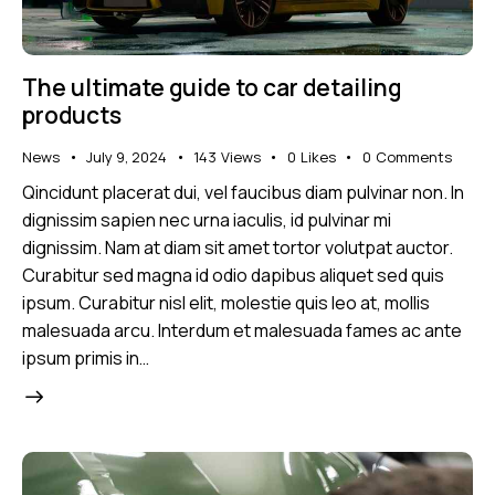
The ultimate guide to car detailing
products
News
July 9, 2024
143
Views
0
Likes
0
Comments
Qincidunt placerat dui, vel faucibus diam pulvinar non. In
dignissim sapien nec urna iaculis, id pulvinar mi
dignissim. Nam at diam sit amet tortor volutpat auctor.
Curabitur sed magna id odio dapibus aliquet sed quis
ipsum. Curabitur nisl elit, molestie quis leo at, mollis
malesuada arcu. Interdum et malesuada fames ac ante
ipsum primis in…