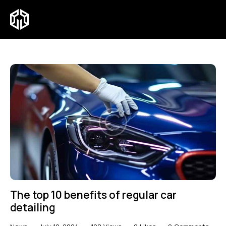
The top 10 benefits of regular car
detailing