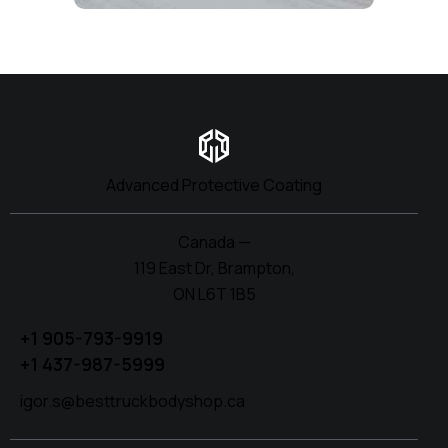
Advanced Protective Coating
Canada —
119 East Dr, Brampton,
ON L6T 1B5
+1 905-793-9919
+1 437-987-5999
igor.s@besttruckbodyshop.ca