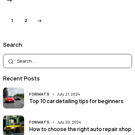
>
1
2
Search
Recent Posts
FORMATS
July 21, 2024
Top 10 car detailing tips for beginners
FORMATS
July 20, 2024
How to choose the right auto repair shop