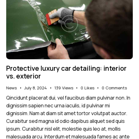
Protective luxury car detailing: interior
vs. exterior
News
July 8, 2024
139
Views
0
Likes
0
Comments
Qincidunt placerat dui, vel faucibus diam pulvinar non. In
dignissim sapien nec urna iaculis, id pulvinar mi
dignissim. Nam at diam sit amet tortor volutpat auctor.
Curabitur sed magna id odio dapibus aliquet sed quis
ipsum. Curabitur nisl elit, molestie quis leo at, mollis
malesuada arcu. Interdum et malesuada fames ac ante