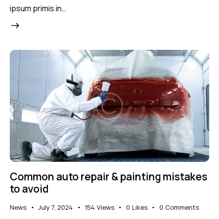
ipsum primis in…
Common auto repair & painting mistakes
to avoid
News
July 7, 2024
154
Views
0
Likes
0
Comments