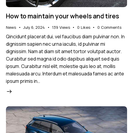
How to maintain your wheels and tires
News
July 6, 2024
139
Views
0
Likes
0
Comments
Qincidunt placerat dui, vel faucibus diam pulvinar non. In
dignissim sapien nec urna iaculis, id pulvinar mi
dignissim. Nam at diam sit amet tortor volutpat auctor.
Curabitur sed magna id odio dapibus aliquet sed quis
ipsum. Curabitur nisl elit, molestie quis leo at, mollis
malesuada arcu. Interdum et malesuada fames ac ante
ipsum primis in…