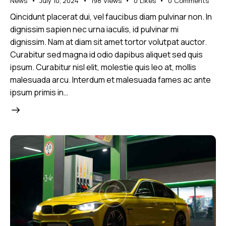
News
July 10, 2024
198
Views
0
Likes
0
Comments
Qincidunt placerat dui, vel faucibus diam pulvinar non. In
dignissim sapien nec urna iaculis, id pulvinar mi
dignissim. Nam at diam sit amet tortor volutpat auctor.
Curabitur sed magna id odio dapibus aliquet sed quis
ipsum. Curabitur nisl elit, molestie quis leo at, mollis
malesuada arcu. Interdum et malesuada fames ac ante
ipsum primis in…