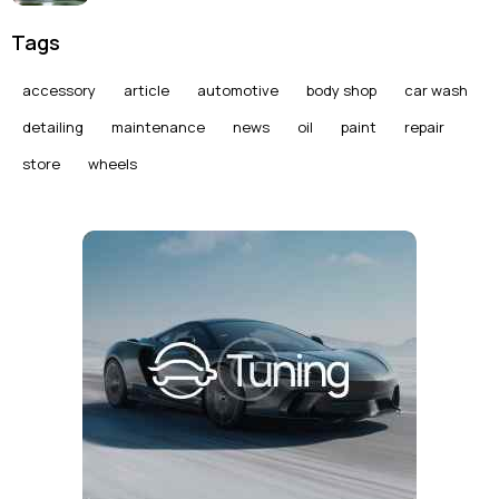
Tags
accessory
article
automotive
body shop
car wash
detailing
maintenance
news
oil
paint
repair
store
wheels