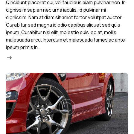
Qincidunt placerat dui, vel faucibus diam pulvinar non. In
dignissim sapien nec urna iaculis, id pulvinar mi
dignissim. Nam at diam sit amet tortor volutpat auctor.
Curabitur sed magna id odio dapibus aliquet sed quis
ipsum. Curabitur nisl elit, molestie quis leo at, mollis
malesuada arcu. Interdum et malesuada fames ac ante
ipsum primis in…